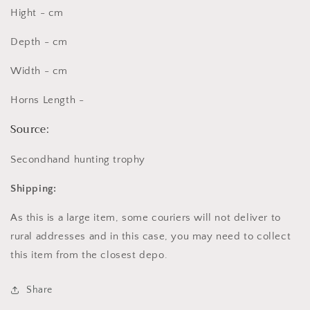
Hight - cm
Depth - cm
Width - cm
Horns Length -
Source:
Secondhand hunting trophy
Shipping:
As this is a large item, some couriers will not deliver to
rural addresses and in this case, you may need to collect
this item from the closest depo.
Share