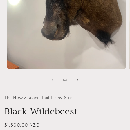
Open
media
1
of
1
/
2
in
i
modal
The New Zealand Taxidermy Store
Black Wildebeest
Regular
$1,600.00 NZD