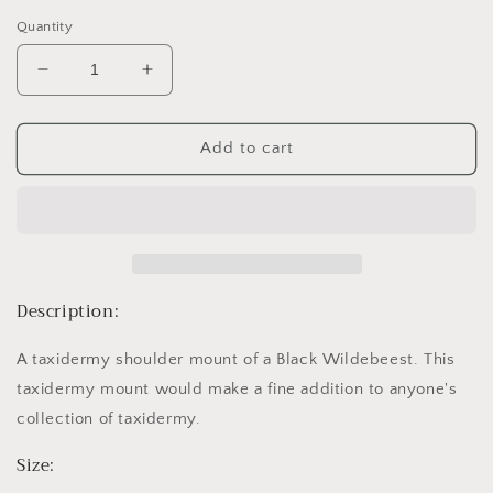
price
Quantity
Decrease
Increase
quantity
quantity
for
for
Black
Black
Add to cart
Wildebeest
Wildebeest
Description:
A taxidermy shoulder mount of a Black Wildebeest. This
taxidermy mount would make a fine addition to anyone's
collection of taxidermy.
Size: