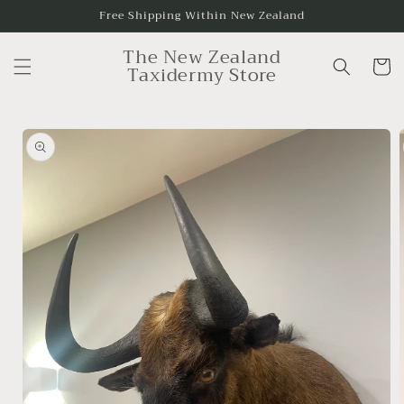
Skip to
Free Shipping Within New Zealand
content
The New Zealand
Cart
Taxidermy Store
Skip to
product
information