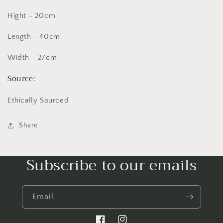
Hight - 20cm
Length - 40cm
Width - 27cm
Source:
Ethically Sourced
Share
Subscribe to our emails
Email