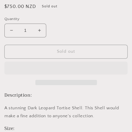
Regular
$750.00 NZD
Sold out
price
Quantity
Decrease
Increase
quantity
quantity
for
for
Dark
Dark
Sold out
Leopard
Leopard
Tortise
Tortise
Shell
Shell
A
A
Description:
A stunning Dark Leopard Tortise Shell. This Shell would
make a fine addition to anyone's collection.
Size: