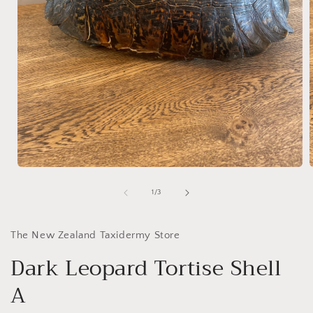
Open
media
1
of
1
/
3
in
i
modal
The New Zealand Taxidermy Store
Dark Leopard Tortise Shell
A