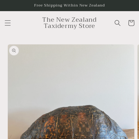
Skip to
Free Shipping Within New Zealand
content
The New Zealand
Cart
Taxidermy Store
Skip to
product
information