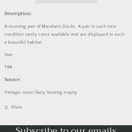
Description:
A stunning pair of Mandarin Ducks. A pair in such nice
condition rarely come available and are displayed in such
a beautiful habitat.
Size:
TBA
Source:
Vintage, most likely hunting trophy
Share
Subscribe to our emails