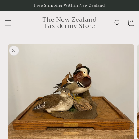
Skip to
Free Shipping Within New Zealand
content
The New Zealand
Cart
Taxidermy Store
Skip to
product
information