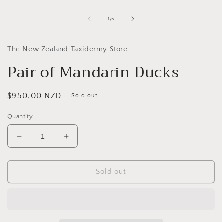
Open
media
1
of
1
/
5
in
i
modal
The New Zealand Taxidermy Store
Pair of Mandarin Ducks
Regular
$950.00 NZD
Sold out
price
Quantity
Decrease
Increase
quantity
quantity
for
for
Pair
Pair
Sold out
of
of
Mandarin
Mandarin
Ducks
Ducks