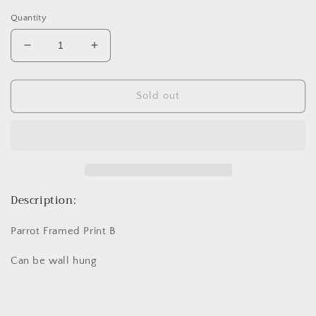
price
Quantity
Decrease
Increase
quantity
quantity
for
for
Parrot
Parrot
Sold out
Framed
Framed
Print
Print
B
B
Description:
Parrot Framed Print B
Can be wall hung