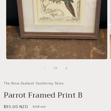
Open
media
1
of
1
/
3
in
i
modal
The New Zealand Taxidermy Store
Parrot Framed Print B
Regular
$95.00 NZD
Sold out