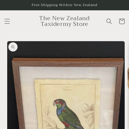
Skip to
Free Shipping Within New Zealand
content
The New Zealand
Cart
Taxidermy Store
Skip to
product
information